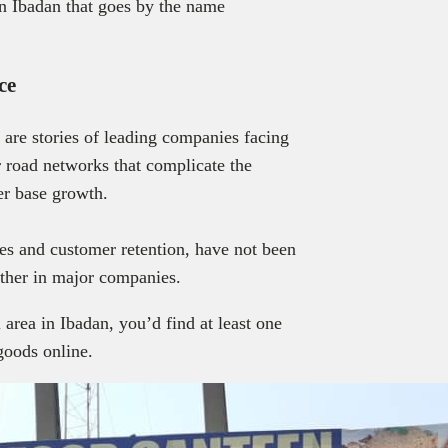
in Ibadan that goes by the name
ce
are stories of leading companies facing
r road networks that complicate the
er base growth.
ales and customer retention, have not been
ether in major companies.
area in Ibadan, you’d find at least one
 goods online.