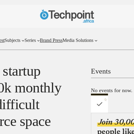
est
Subjects
Series
Brand Press
Media Solutions
 startup
Events
30k monthly
No events for now.
ifficult
ce space
Join 30,0
people lik