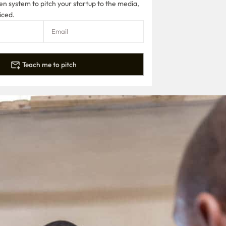
n system to pitch your startup to the media,
iced.
Teach me to pitch