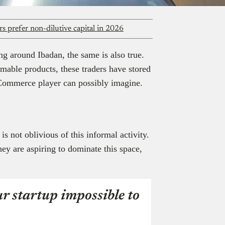
s prefer non-dilutive capital in 2026
ng around Ibadan, the same is also true.
mable products, these traders have stored
Commerce player can possibly imagine.
 not oblivious of this informal activity.
ey are aspiring to dominate this space,
r startup impossible to