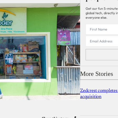
Get our fun 5-minute
global tech, directly
everyone else.
More Stories
Zedcrest completes
acquisition