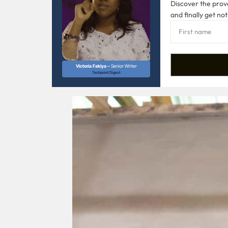
Discover the prove
and finally get not
Victoria Fakiya –
Senior Writer
Techpoint Digest