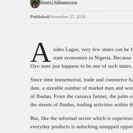
Ifeanyi Ndiomewese
Published:
November 27, 2018
A
sides Lagos, very few states can be 
state economies in Nigeria. Because 
Oyo state just happens to be one of such states.
Since time immemorial, trade and commerce have
date, a sizeable number of market men and women
of Ibadan. From the cassava farmer, the palm oi
the streets of Ibadan, trading activities within 
But, like the informal sector which is experie
everyday products is unlocking untapped oppor