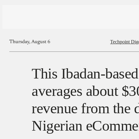
Techpoint Dig
Thursday, August 6
This Ibadan-based
averages about $
revenue from the d
Nigerian eCommer