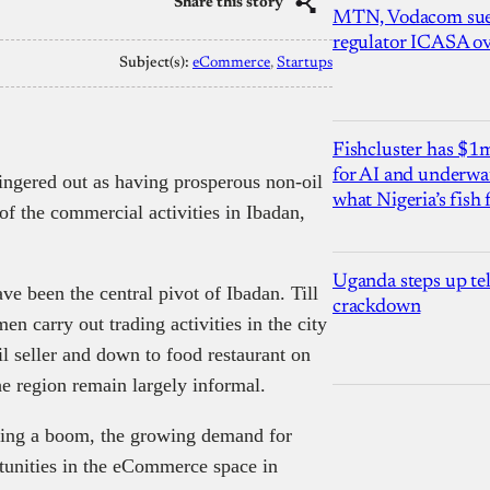
Share this story
MTN, Vodacom sue
regulator ICASA ove
Subject(s):
eCommerce
, 
Startups
Fishcluster has $
for AI and underwat
fingered out as having prosperous non-oil
what Nigeria’s fish
of the commercial activities in Ibadan,
Uganda steps up te
 been the central pivot of Ibadan. Till
crackdown
 carry out trading activities in the city
l seller and down to food restaurant on
the region remain largely informal.
ncing a boom, the growing demand for
tunities in the eCommerce space in