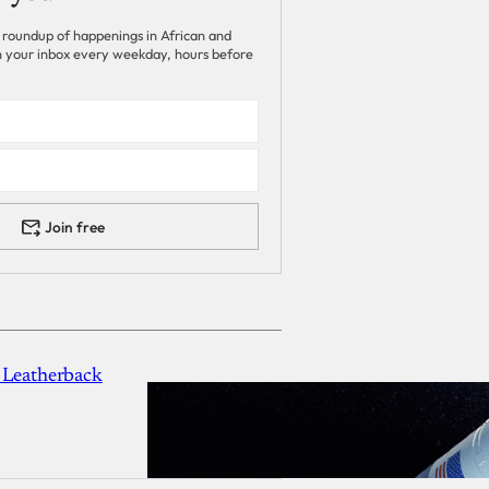
 roundup of happenings in African and
 in your inbox every weekday, hours before
Join free
 Leatherback