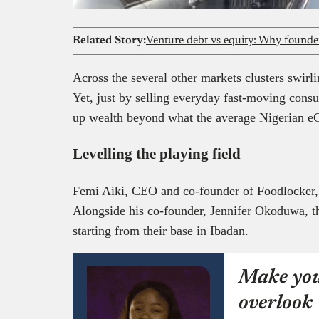
Related Story:
Venture debt vs equity: Why founder
Across the several other markets clusters swirli
Yet, just by selling everyday fast-moving consu
up wealth beyond what the average Nigerian e
Levelling the playing field
Femi Aiki, CEO and co-founder of Foodlocker, is
Alongside his co-founder, Jennifer Okoduwa, th
starting from their base in Ibadan.
Make you
overlook