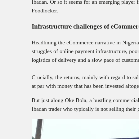
Ibadan. Or so it seems for an emerging player 
Foodlocker
.
Infrastructure challenges of eCommer
Headlining the eCommerce narrative in Nigeria 
struggles of online payment infrastructure, poo
logistics of delivery and a slow pace of custom
Crucially, the returns, mainly with regard to s
at par with money that has been invested altog
But just along Oke Bola, a bustling commercial 
Ibadan trader who typically is not selling their