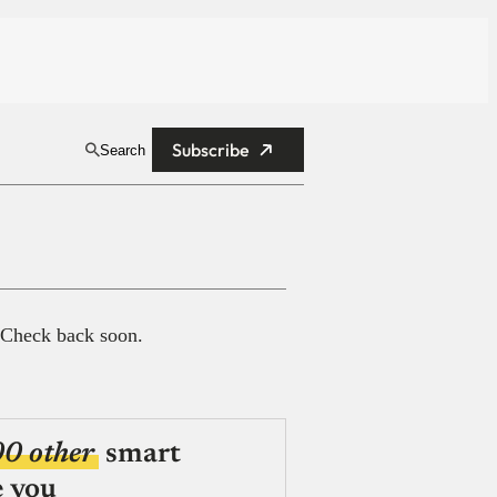
Subscribe
Search
 Check back soon.
00 other
smart
e you