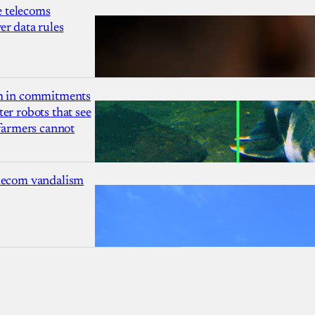
 telecoms
r data rules
1m in commitments
er robots that see
 farmers cannot
lecom vandalism