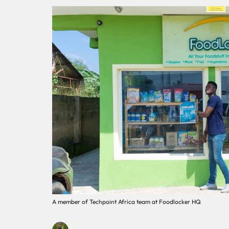
A member of Techpoint Africa team at Foodlocker HQ