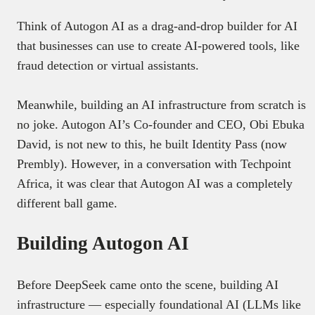
Think of Autogon AI as a drag-and-drop builder for AI
that businesses can use to create AI-powered tools, like
fraud detection or virtual assistants.
Meanwhile, building an AI infrastructure from scratch is
no joke. Autogon AI’s Co-founder and CEO, Obi Ebuka
David, is not new to this, he built Identity Pass (now
Prembly). However, in a conversation with Techpoint
Africa, it was clear that Autogon AI was a completely
different ball game.
Building Autogon AI
Before DeepSeek came onto the scene, building AI
infrastructure — especially foundational AI (LLMs like