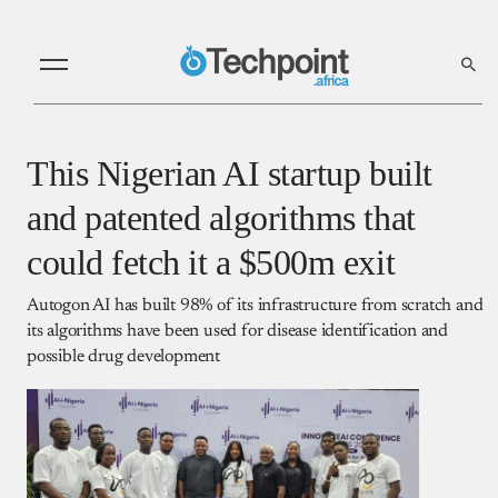
This Nigerian AI startup built
and patented algorithms that
could fetch it a $500m exit
Autogon AI has built 98% of its infrastructure from scratch and
its algorithms have been used for disease identification and
possible drug development