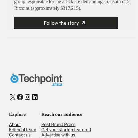
group responsible for the attack are demanding a ransom of 5
Bitcoins (approximately $317,215).
Follow the story
X
Facebook
Instagram
LinkedIn
Explore
Reach our audience
About
Post Brand Press
Editorial team
Get your startup featured
Contact us
Advertise with us