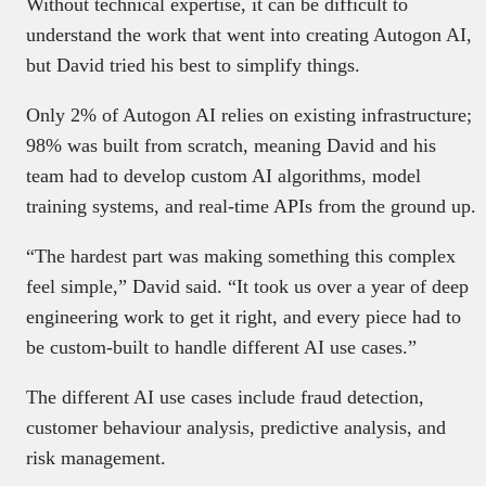
Without technical expertise, it can be difficult to
understand the work that went into creating Autogon AI,
but David tried his best to simplify things.
Only 2% of Autogon AI relies on existing infrastructure;
98% was built from scratch, meaning David and his
team had to develop custom AI algorithms, model
training systems, and real-time APIs from the ground up.
“The hardest part was making something this complex
feel simple,” David said. “It took us over a year of deep
engineering work to get it right, and every piece had to
be custom-built to handle different AI use cases.”
The different AI use cases include fraud detection,
customer behaviour analysis, predictive analysis, and
risk management.