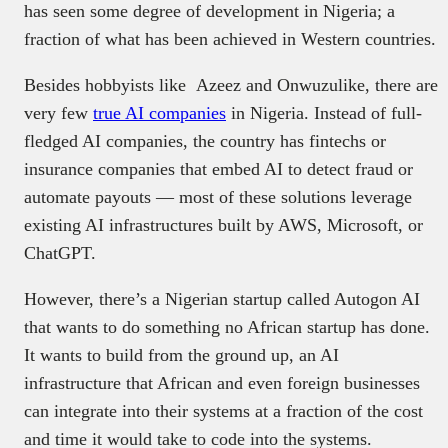
has seen some degree of development in Nigeria; a
fraction of what has been achieved in Western countries.
Besides hobbyists like Azeez and Onwuzulike, there are
very few
true AI companies
in Nigeria. Instead of full-
fledged AI companies, the country has fintechs or
insurance companies that embed AI to detect fraud or
automate payouts — most of these solutions leverage
existing AI infrastructures built by AWS, Microsoft, or
ChatGPT.
However, there’s a Nigerian startup called Autogon AI
that wants to do something no African startup has done.
It wants to build from the ground up, an AI
infrastructure that African and even foreign businesses
can integrate into their systems at a fraction of the cost
and time it would take to code into the systems.