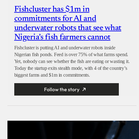
Fishcluster has $1m in
commitments for AI and
underwater robots that see what
Nigeria’s fish farmers cannot
Fishcluster is putting AI and underwater robots inside
Nigerian fish ponds. Feed is over 75% of what farms spend.
Yet, nobody can see whether the fish are eating or wasting it.
Today the startup exits stealth mode, with 4 of the country’s
biggest farms and $1m in commitments.
Follow the story