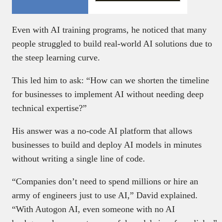
Even with AI training programs, he noticed that many
people struggled to build real-world AI solutions due to
the steep learning curve.
This led him to ask: “How can we shorten the timeline
for businesses to implement AI without needing deep
technical expertise?”
His answer was a no-code AI platform that allows
businesses to build and deploy AI models in minutes
without writing a single line of code.
“Companies don’t need to spend millions or hire an
army of engineers just to use AI,” David explained.
“With Autogon AI, even someone with no AI