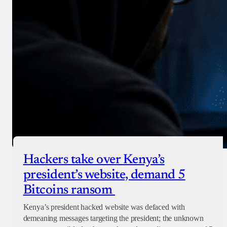
Hackers take over Kenya’s
president’s website, demand 5
Bitcoins ransom
Kenya’s president hacked website was defaced with
demeaning messages targeting the president; the unknown