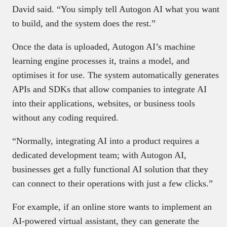
David said. “You simply tell Autogon AI what you want
to build, and the system does the rest.”
Once the data is uploaded, Autogon AI’s machine
learning engine processes it, trains a model, and
optimises it for use. The system automatically generates
APIs and SDKs that allow companies to integrate AI
into their applications, websites, or business tools
without any coding required.
“Normally, integrating AI into a product requires a
dedicated development team; with Autogon AI,
businesses get a fully functional AI solution that they
can connect to their operations with just a few clicks.”
For example, if an online store wants to implement an
AI-powered virtual assistant, they can generate the