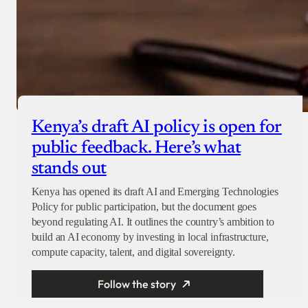
Kenya’s draft AI policy is open for
public feedback. Here’s what
stands out
Kenya has opened its draft AI and Emerging Technologies
Policy for public participation, but the document goes
beyond regulating AI. It outlines the country’s ambition to
build an AI economy by investing in local infrastructure,
compute capacity, talent, and digital sovereignty.
Follow the story