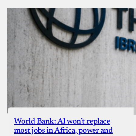
World Bank: AI won’t replace
most jobs in Africa, power and