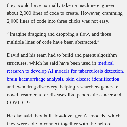
they would have normally taken a machine engineer
about 2,000 lines of code to create. However, cramming
2,000 lines of code into three clicks was not easy.
”Imagine dragging and dropping a flow, and those
multiple lines of code have been abstracted.”
David and his team had to build and patent algorithm
structures, which he said have been used in
medical
research to develop AI models for tuberculosis detection,
brain haemorrhage analysis, skin disease identification
,
and even drug discovery, helping researchers generate
novel treatments for diseases like pancreatic cancer and
COVID-19.
He also said they built low-level gen AI models, which
they were able to connect together with the help of