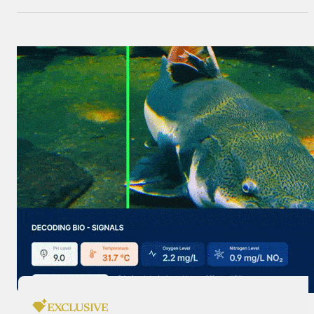
EXCLUSIVE