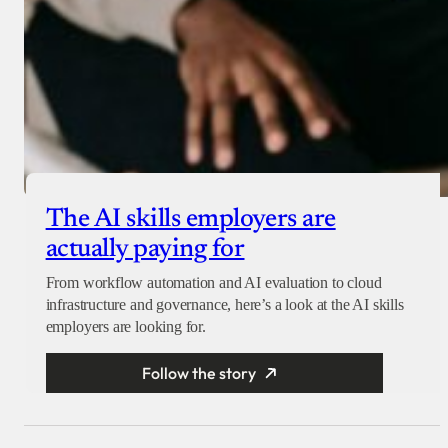
The AI skills employers are
actually paying for
From workflow automation and AI evaluation to cloud
infrastructure and governance, here’s a look at the AI skills
employers are looking for.
Follow the story