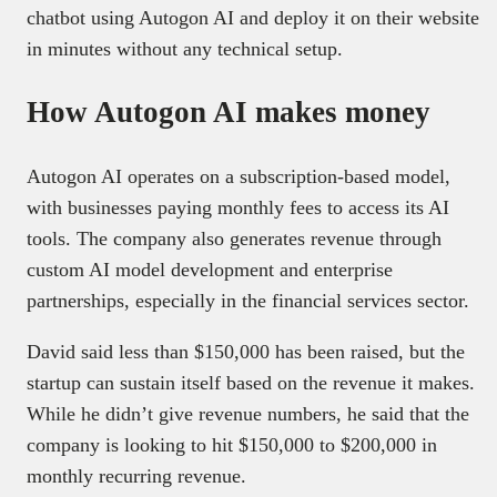
chatbot using Autogon AI and deploy it on their website
in minutes without any technical setup.
How Autogon AI makes money
Autogon AI operates on a subscription-based model,
with businesses paying monthly fees to access its AI
tools. The company also generates revenue through
custom AI model development and enterprise
partnerships, especially in the financial services sector.
David said less than $150,000 has been raised, but the
startup can sustain itself based on the revenue it makes.
While he didn’t give revenue numbers, he said that the
company is looking to hit $150,000 to $200,000 in
monthly recurring revenue.