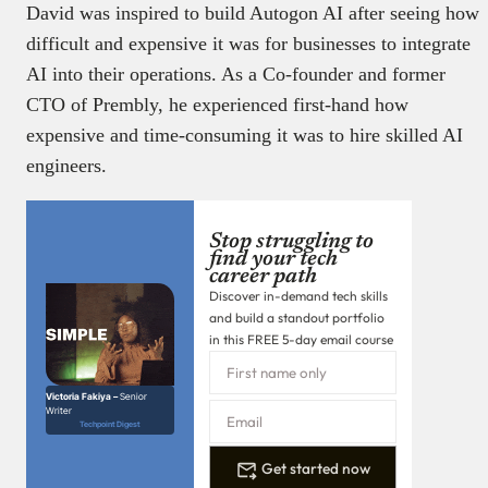
David was inspired to build Autogon AI after seeing how
difficult and expensive it was for businesses to integrate
AI into their operations. As a Co-founder and former
CTO of Prembly, he experienced first-hand how
expensive and time-consuming it was to hire skilled AI
engineers.
Stop struggling to
find your tech
career path
Discover in-demand tech skills
and build a standout portfolio
in this FREE 5-day email course
Victoria Fakiya –
Senior
Writer
Techpoint Digest
Get started now