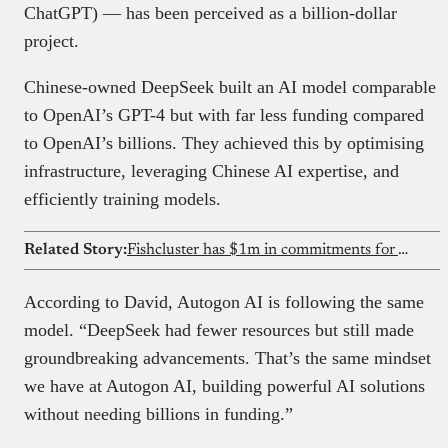
ChatGPT) — has been perceived as a billion-dollar
project.
Chinese-owned DeepSeek built an AI model comparable
to OpenAI’s GPT-4 but with far less funding compared
to OpenAI’s billions. They achieved this by optimising
infrastructure, leveraging Chinese AI expertise, and
efficiently training models.
Related Story:
Fishcluster has $1m in commitments for AI and underwater robots that see what Nigeria’s fish farmers cannot
According to David, Autogon AI is following the same
model. “DeepSeek had fewer resources but still made
groundbreaking advancements. That’s the same mindset
we have at Autogon AI, building powerful AI solutions
without needing billions in funding.”