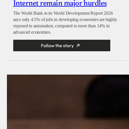
Internet remain major hurdles
The World Bank in its World Development Report 2026
says only 4.5% of jobs in developing economies are highly
exposed to automation, compared to more than 14% in
advanced economies.
Follow the story