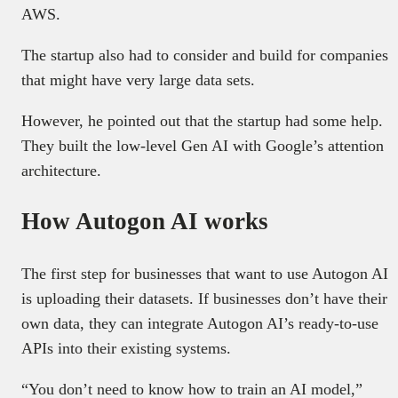
AWS.
The startup also had to consider and build for companies
that might have very large data sets.
However, he pointed out that the startup had some help.
They built the low-level Gen AI with Google’s attention
architecture.
How Autogon AI works
The first step for businesses that want to use Autogon AI
is uploading their datasets. If businesses don’t have their
own data, they can integrate Autogon AI’s ready-to-use
APIs into their existing systems.
“You don’t need to know how to train an AI model,”