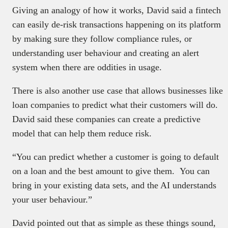
Giving an analogy of how it works, David said a fintech
can easily de-risk transactions happening on its platform
by making sure they follow compliance rules, or
understanding user behaviour and creating an alert
system when there are oddities in usage.
There is also another use case that allows businesses like
loan companies to predict what their customers will do.
David said these companies can create a predictive
model that can help them reduce risk.
“You can predict whether a customer is going to default
on a loan and the best amount to give them. You can
bring in your existing data sets, and the AI understands
your user behaviour.”
David pointed out that as simple as these things sound,