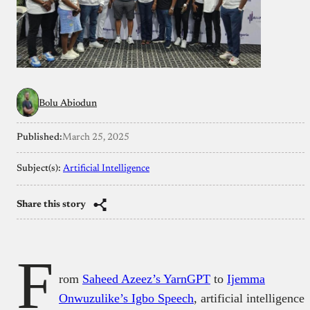
Bolu Abiodun
Published:
March 25, 2025
Subject(s):
Artificial Intelligence
Share this story
F
rom
Saheed Azeez’s YarnGPT
to
Ijemma
Onwuzulike’s Igbo Speech
, artificial intelligence