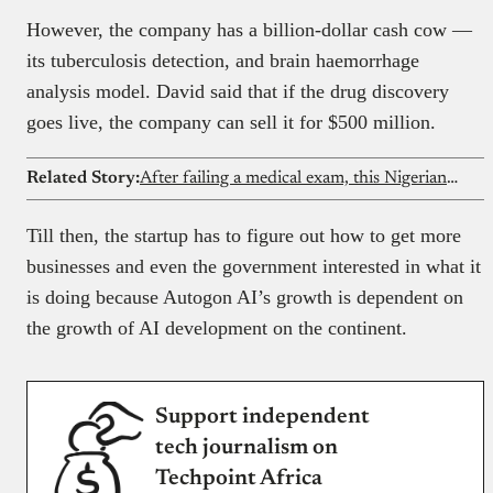
However, the company has a billion-dollar cash cow —
its tuberculosis detection, and brain haemorrhage
analysis model. David said that if the drug discovery
goes live, the company can sell it for $500 million.
Related Story:
After failing a medical exam, this Nigerian lady quit medicine and found her path in tech. Now she’s building an AI study platform
Till then, the startup has to figure out how to get more
businesses and even the government interested in what it
is doing because Autogon AI’s growth is dependent on
the growth of AI development on the continent.
Support independent
tech journalism on
Techpoint Africa