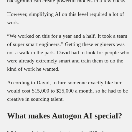
background can create powerful models in a few clicks.”
However, simplifying AI on this level required a lot of
work.
“We worked on this for a year and a half. It took a team
of super smart engineers.” Getting these engineers was
not a walk in the park. David had to look for people who
were already extremely smart and train them to do the
kind of work he wanted.
According to David, to hire someone exactly like him
would cost $15,000 to $25,000 a month, so he had to be
creative in sourcing talent.
What makes Autogon AI special?