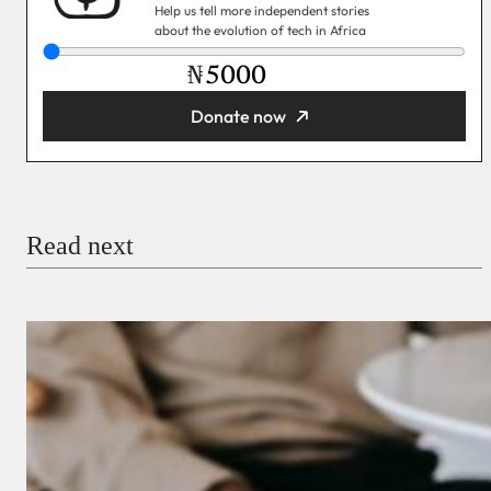
Help us tell more independent stories
about the evolution of tech in Africa
₦
Donate now
You’re donating
₦5,000
Email
Read next
Payment Method
Donate via Bank Transfer
Donate with Stripe
Donate with Paystack
Checkout