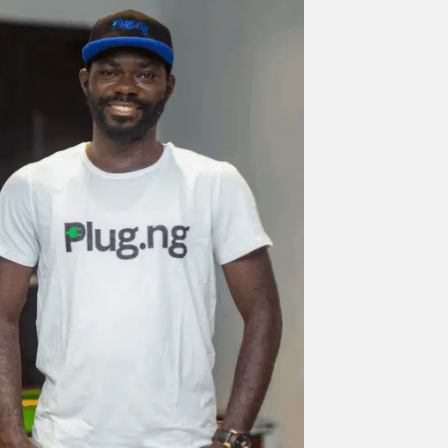
nd Press
post is for informational purpose only and should not be
ted as financial or investment guidance. Always ensure to carry out 
.
rand Press:
Brand Press enables brands to directly engage with ou
gy-focused audience. The content is created independently of Tech
editorial team.
ed in reaching our dynamic readership? Connect with us at
s@techpoint.africa