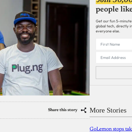
Join 30,0
people lik
Get our fun 5-minute
global tech, directly
everyone else.
More Stories
Share this story
GoLemon stops takin