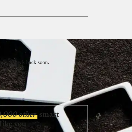
 now. Check back soon.
0,000 other
smart
like you