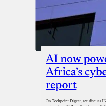
AI now powe
Africa’s cyb
report
On Techpoint Digest, we discuss I