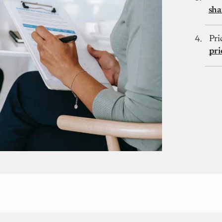
sha
Pri
pri