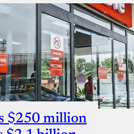
s $250 million