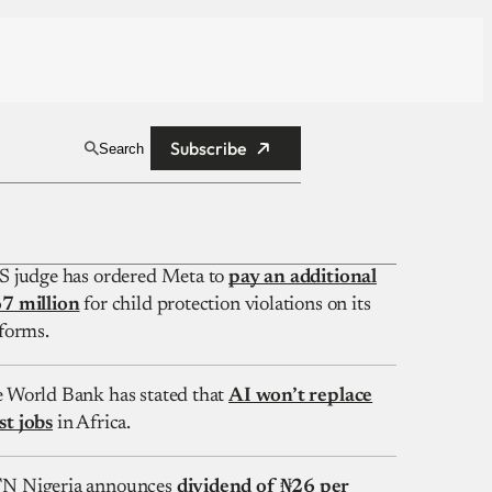
Subscribe
Search
S judge has ordered Meta to
pay an additional
7 million
for child protection violations on its
forms.
 World Bank has stated that
AI won’t replace
t jobs
in Africa.
 Nigeria announces
dividend of ₦26 per