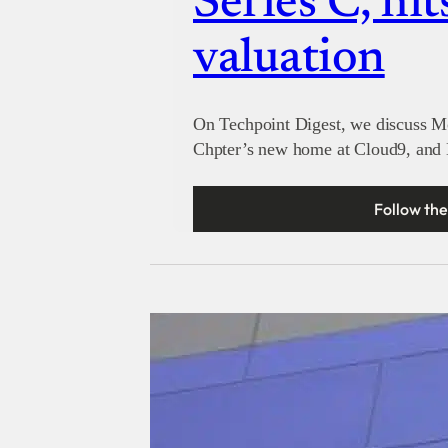
Series C, hit
valuation
On Techpoint Digest, we discuss M
Chpter’s new home at Cloud9, and M
Follow the