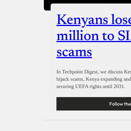
Kenyans los
million to S
scams
In Techpoint Digest, we discuss K
hijack scams, Kenya expanding unde
securing UEFA rights until 2031.
Follow the