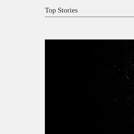
Top Stories