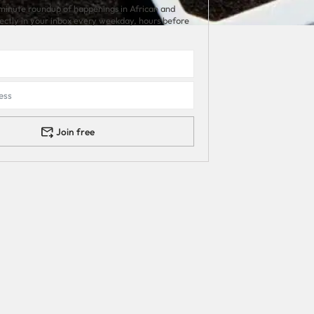
minute roundup of happenings in African and
rectly in your inbox every weekday, hours before
Join free