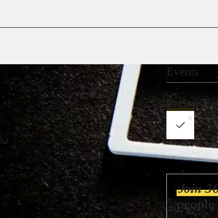
Events
No events for
Join 3
people 