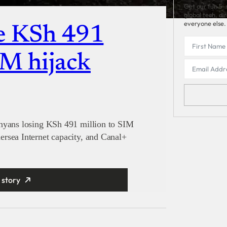
Get our fun 5-
global tech, di
everyone else.
e KSh 491
IM hijack
enyans losing KSh 491 million to SIM
rsea Internet capacity, and Canal+
 story