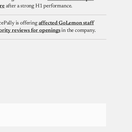
re
after a strong H1 performance.
cePally is offering
affected GoLemon staff
ority reviews for openings
in the company.