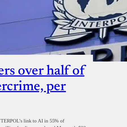
rs over half of
ercrime, per
NTERPOL’s link to AI in 55% of