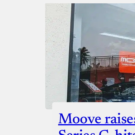
Moove raise