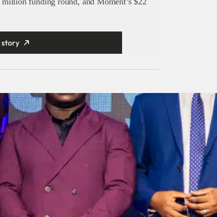
 million funding round, and Moment’s $22
 story