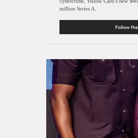
cybercrime, Yellow Card’s new $40
million Series A.
Follow the