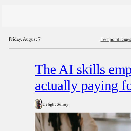
Techpoint Diges
Friday, August 7
The AI skills emp
actually paying f
Delight Sunny