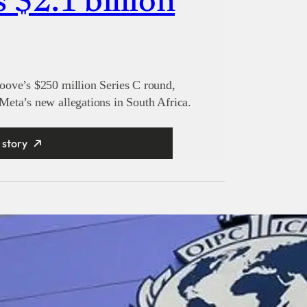
s $2.1 billion
oove’s $250 million Series C round,
eta’s new allegations in South Africa.
 story