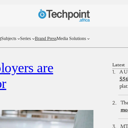
t
Subjects
Series
Brand Press
Media Solutions
loyers are
Latest
A U
or
$56
plat
The
mos
MTN